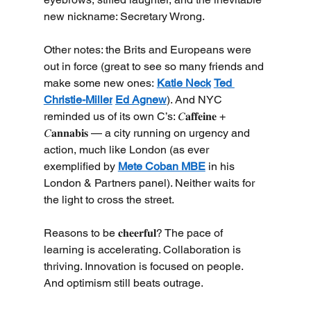
new nickname: Secretary Wrong.
Other notes: the Brits and Europeans were 
out in force (great to see so many friends and 
make some new ones: 
Katie Neck
Ted 
Christie-Miller
Ed Agnew
). And NYC 
reminded us of its own C’s: 𝐶𝐚𝐟𝐟𝐞𝐢𝐧𝐞 + 
𝐶𝐚𝐧𝐧𝐚𝐛𝐢𝐬 — a city running on urgency and 
action, much like London (as ever 
exemplified by 
Mete Coban MBE
 in his 
London & Partners panel). Neither waits for 
the light to cross the street.
Reasons to be 𝐜𝐡𝐞𝐞𝐫𝐟𝐮𝐥? The pace of 
learning is accelerating. Collaboration is 
thriving. Innovation is focused on people. 
And optimism still beats outrage.