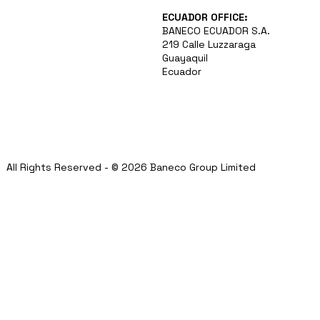
ECUADOR OFFICE:
BANECO ECUADOR S.A.
219 Calle Luzzaraga
Guayaquil
Ecuador
All Rights Reserved - © 2026 Baneco Group Limited