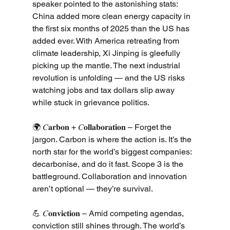
speaker pointed to the astonishing stats: 
China added more clean energy capacity in 
the first six months of 2025 than the US has 
added ever. With America retreating from 
climate leadership, Xi Jinping is gleefully 
picking up the mantle. The next industrial 
revolution is unfolding — and the US risks 
watching jobs and tax dollars slip away 
while stuck in grievance politics.
🌍 𝐶𝐚𝐫𝐛𝐨𝐧 + 𝐶𝐨𝐥𝐥𝐚𝐛𝐨𝐫𝐚𝐭𝐢𝐨𝐧 – Forget the 
jargon. Carbon is where the action is. It’s the 
north star for the world’s biggest companies: 
decarbonise, and do it fast. Scope 3 is the 
battleground. Collaboration and innovation 
aren’t optional — they’re survival.
💪 𝐶𝐨𝐧𝐯𝐢𝐜𝐭𝐢𝐨𝐧 – Amid competing agendas, 
conviction still shines through. The world’s 