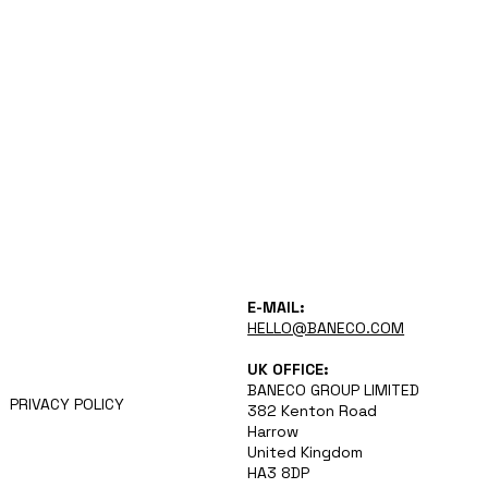
VISION
E-MAIL:
APPROACH
HELLO@BANECO.COM
CAREERS
NEWS
UK OFFICE:
TEAM
BANECO GROUP LIMITED
PRIVACY POLICY
382 Kenton Road
Harrow
United Kingdom
HA3 8DP