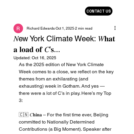
CONTACT US
Richard Edwards
Oct 1, 2025
2 min read
𝑁ew York Climate Week: 𝑊𝐡𝐚𝐭
𝐚 𝐥𝐨𝐚𝐝 𝐨𝐟 𝐶'𝐬...
Updated:
Oct 16, 2025
As the 2025 edition of New York Climate 
Week comes to a close, we reflect on the key 
themes from an exhilarating (and 
exhausting) week in Gotham. And yes — 
there were a lot of C’s in play. Here’s my Top 
3:
🇨🇳 𝐶𝐡𝐢𝐧𝐚 – For the first time ever, Beijing 
committed to Nationally Determined 
Contributions (a Big Moment). Speaker after 