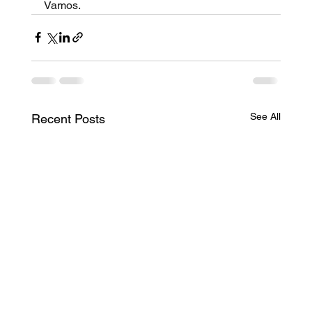
Vamos.
See All
Recent Posts