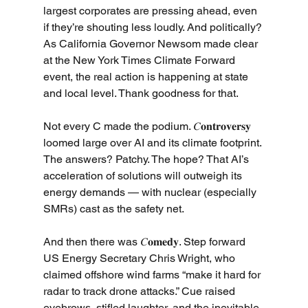
largest corporates are pressing ahead, even 
if they’re shouting less loudly. And politically? 
As California Governor Newsom made clear 
at the New York Times Climate Forward 
event, the real action is happening at state 
and local level. Thank goodness for that.
Not every C made the podium. 𝐶𝐨𝐧𝐭𝐫𝐨𝐯𝐞𝐫𝐬𝐲 
loomed large over AI and its climate footprint. 
The answers? Patchy. The hope? That AI’s 
acceleration of solutions will outweigh its 
energy demands — with nuclear (especially 
SMRs) cast as the safety net.
And then there was 𝐶𝐨𝐦𝐞𝐝𝐲. Step forward 
US Energy Secretary Chris Wright, who 
claimed offshore wind farms “make it hard for 
radar to track drone attacks.” Cue raised 
eyebrows, stifled laughter, and the inevitable 