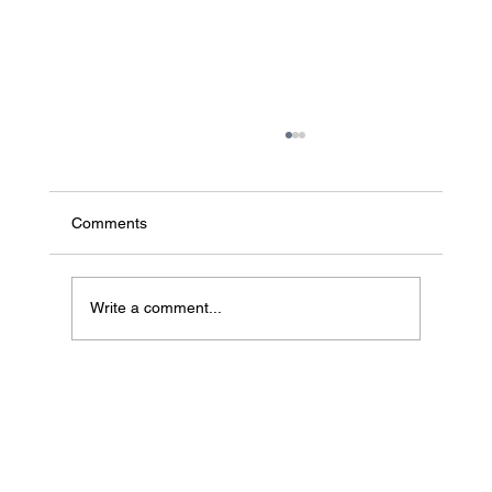
Comments
Write a comment...
Baneco Joins Products of Change to
Accelerate Sustainable Materials
Innovation